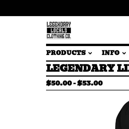
PRODUCTS
INFO
LEGENDARY LI
$
50.00
-
$
53.00