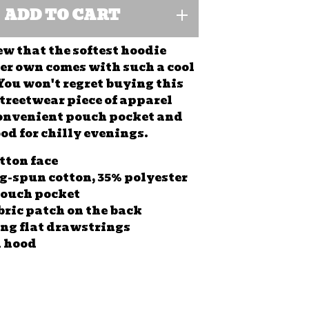
ADD TO CART
 that the softest hoodie
ver own comes with such a cool
You won't regret buying this
streetwear piece of apparel
onvenient pouch pocket and
d for chilly evenings.
otton face
ng-spun cotton, 35% polyester
pouch pocket
abric patch on the back
ng flat drawstrings
l hood