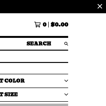
0
$
0.00
SEARCH
PRODUCTS