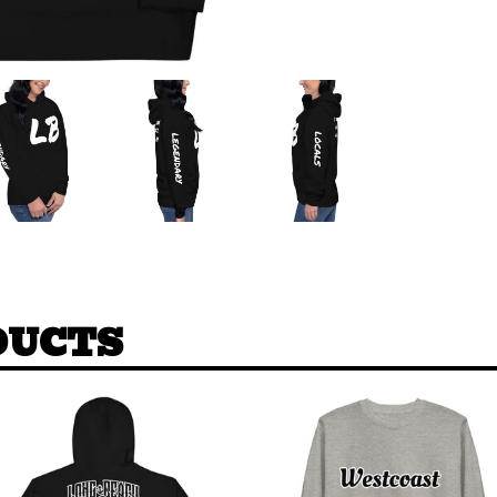
DUCTS