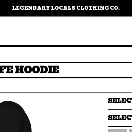
LEGENDARY LOCALS CLOTHING CO.
FE HOODIE