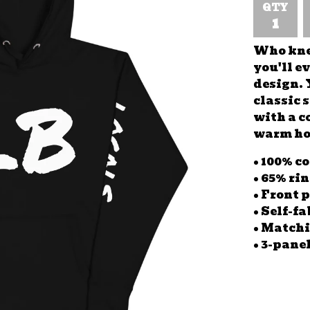
QTY
Who knew
you'll e
design. 
classic 
with a c
warm hoo
• 100% c
• 65% ri
• Front 
• Self-f
• Matchi
• 3-pane