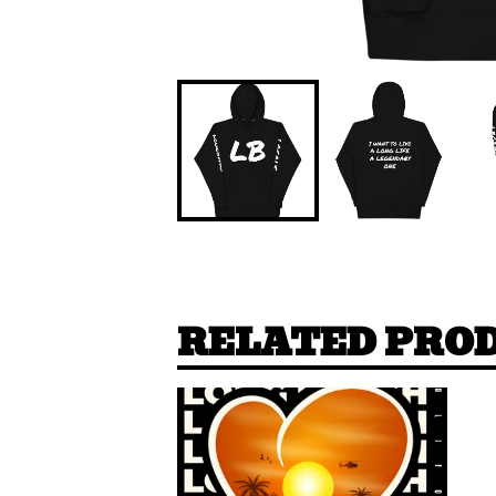
RELATED PRO