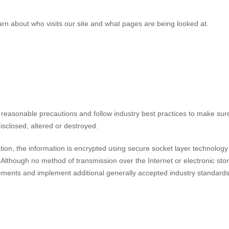
arn about who visits our site and what pages are being looked at.
 reasonable precautions and follow industry best practices to make sure 
isclosed, altered or destroyed.
ation, the information is encrypted using secure socket layer technology
Although no method of transmission over the Internet or electronic sto
ements and implement additional generally accepted industry standards