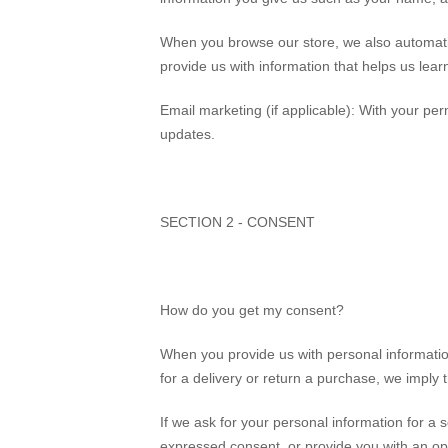
When you browse our store, we also automatica
provide us with information that helps us lea
Email marketing (if applicable): With your p
updates.
SECTION 2 - CONSENT
How do you get my consent?
When you provide us with personal information
for a delivery or return a purchase, we imply th
If we ask for your personal information for a s
expressed consent, or provide you with an op