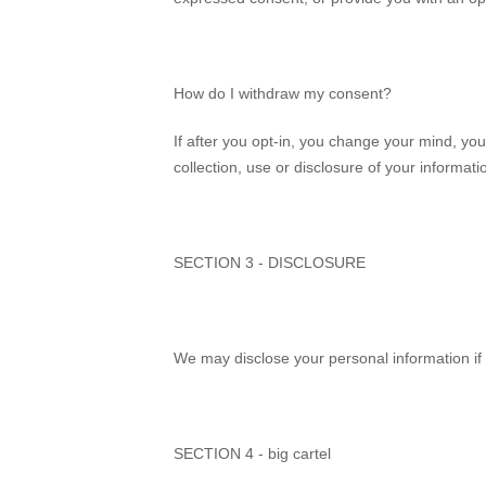
How do I withdraw my consent?
If after you opt-in, you change your mind, yo
collection, use or disclosure of your informat
SECTION 3 - DISCLOSURE
We may disclose your personal information if 
SECTION 4 - big cartel