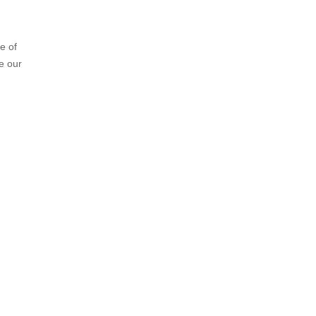
e of
e our