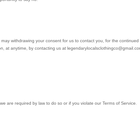
u may withdrawing your consent for us to contact you, for the continued
ion, at anytime, by contacting us at
legendarylocalsclothingco@gmail.c
we are required by law to do so or if you violate our Terms of Service.