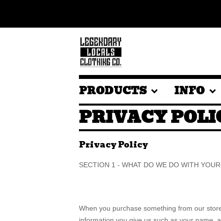
PRODUCTS
INFO
PRIVACY POLI
Privacy Policy
SECTION 1 - WHAT DO WE DO WITH YOU
When you purchase something from our store, 
information you give us such as your name, 