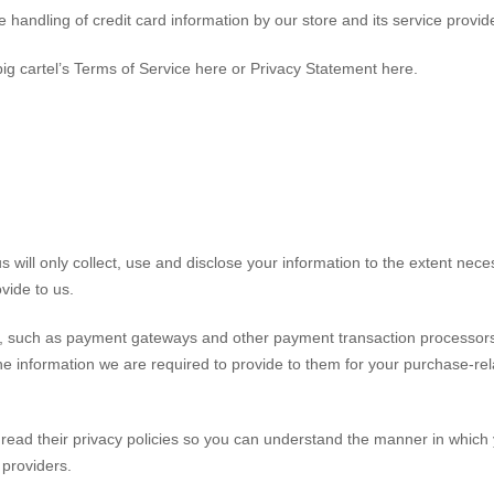
andling of credit card information by our store and its service provid
ig cartel’s Terms of Service here or Privacy Statement here.
us will only collect, use and disclose your information to the extent nec
ovide to us.
rs, such as payment gateways and other payment transaction processor
the information we are required to provide to them for your purchase-re
ead their privacy policies so you can understand the manner in which
e providers.