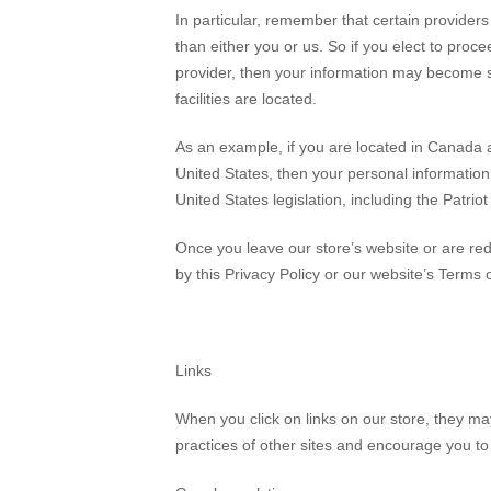
In particular, remember that certain providers m
than either you or us. So if you elect to proce
provider, then your information may become subj
facilities are located.
As an example, if you are located in Canada 
United States, then your personal information
United States legislation, including the Patriot
Once you leave our store’s website or are red
by this Privacy Policy or our website’s Terms 
Links
When you click on links on our store, they ma
practices of other sites and encourage you to