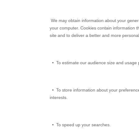
We may obtain information about your general 
your computer. Cookies contain information th
site and to deliver a better and more persona
• To estimate our audience size and usage p
• To store information about your preferences
interests.
• To speed up your searches.