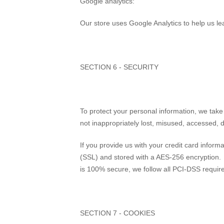
Google analytics:
Our store uses Google Analytics to help us le
SECTION 6 - SECURITY
To protect your personal information, we take
not inappropriately lost, misused, accessed, d
If you provide us with your credit card inform
(SSL) and stored with a AES-256 encryption. 
is 100% secure, we follow all PCI-DSS requir
SECTION 7 - COOKIES