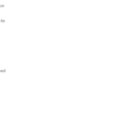
ion
its
r
ned