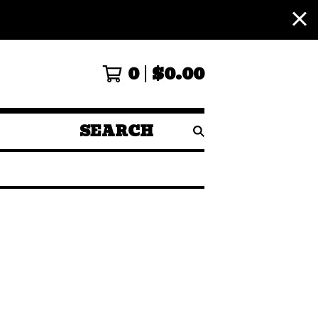
0
$
0.00
SEARCH
PRODUCTS