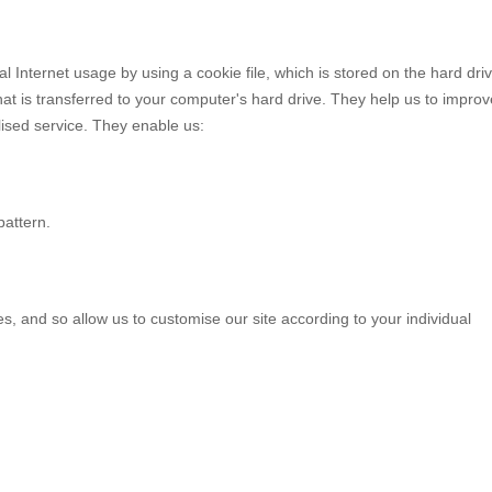
Internet usage by using a cookie file, which is stored on the hard driv
at is transferred to your computer's hard drive. They help us to improv
lised service. They enable us:
attern.
, and so allow us to customise our site according to your individual