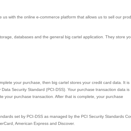
e us with the online e-commerce platform that allows us to sell our pro
storage, databases and the general big cartel application. They store yo
lete your purchase, then big cartel stores your credit card data. It is
 Data Security Standard (PCI-DSS). Your purchase transaction data is
te your purchase transaction. After that is complete, your purchase
tandards set by PCI-DSS as managed by the PCI Security Standards Cou
MasterCard, American Express and Discover.