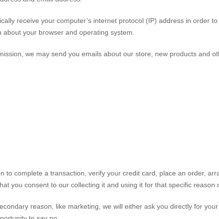
lly receive your computer’s internet protocol (IP) address in order to
rn about your browser and operating system.
ermission, we may send you emails about our store, new products and ot
 to complete a transaction, verify your credit card, place an order, ar
at you consent to our collecting it and using it for that specific reason 
econdary reason, like marketing, we will either ask you directly for your
portunity to say no.