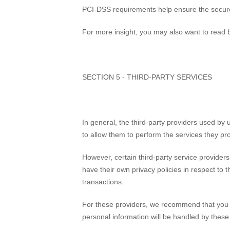
PCI-DSS requirements help ensure the secure h
For more insight, you may also want to read b
SECTION 5 - THIRD-PARTY SERVICES
In general, the third-party providers used by 
to allow them to perform the services they pr
However, certain third-party service provide
have their own privacy policies in respect to 
transactions.
For these providers, we recommend that you r
personal information will be handled by thes