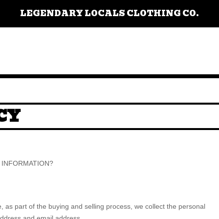
LEGENDARY LOCALS CLOTHING CO.
CY
R INFORMATION?
as part of the buying and selling process, we collect the personal
address and email address.