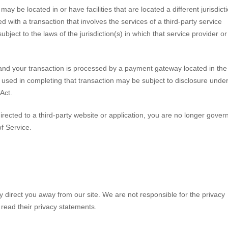
ay be located in or have facilities that are located a different jurisdict
ed with a transaction that involves the services of a third-party service
ect to the laws of the jurisdiction(s) in which that service provider or 
and your transaction is processed by a payment gateway located in the
 used in completing that transaction may be subject to disclosure unde
 Act.
irected to a third-party website or application, you are no longer gover
of Service.
y direct you away from our site. We are not responsible for the privacy
 read their privacy statements.