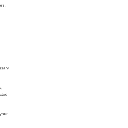
ers.
essary
s,
lated
 your