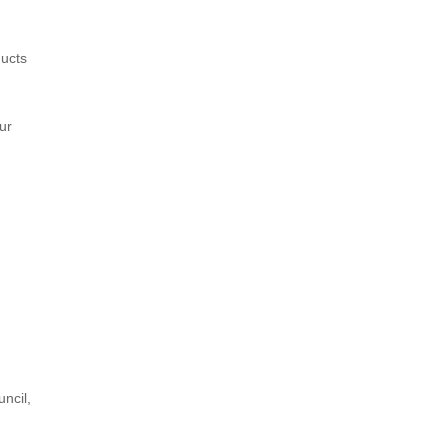
ducts
ur
ncil,