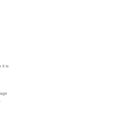
it is
rage
.