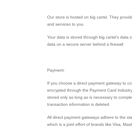
Our store is hosted on big cartel. They provid
and services to you.
Your data is stored through big cartel’s data 
data on a secure server behind a firewall.
Payment:
If you choose a direct payment gateway to comp
encrypted through the Payment Card Industry
stored only as long as is necessary to comple
transaction information is deleted.
All direct payment gateways adhere to the s
which is a joint effort of brands like Visa, 